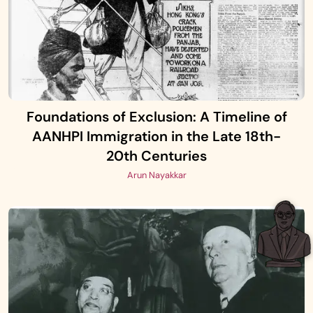
Foundations of Exclusion: A Timeline of
AANHPI Immigration in the Late 18th-
20th Centuries
Arun Nayakkar