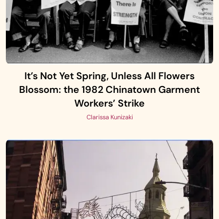
It’s Not Yet Spring, Unless All Flowers
Blossom: the 1982 Chinatown Garment
Workers’ Strike
Clarissa Kunizaki