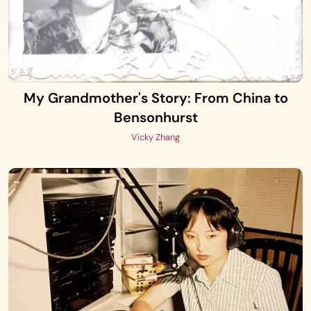
My Grandmother's Story: From China to
Bensonhurst
Vicky Zhang