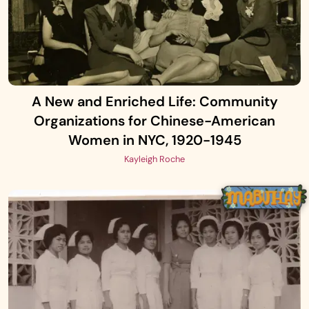
A New and Enriched Life: Community
Organizations for Chinese-American
Women in NYC, 1920-1945
Kayleigh Roche