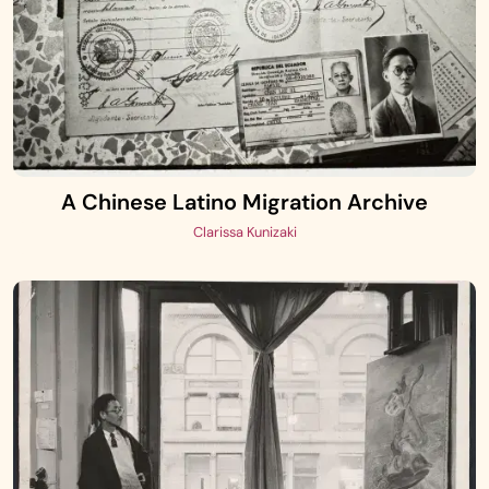
A Chinese Latino Migration Archive
Clarissa Kunizaki