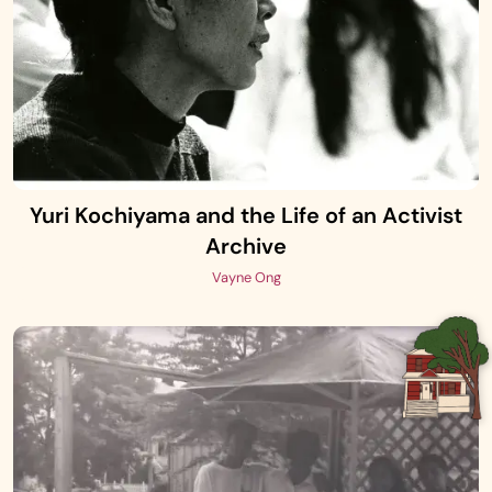
Yuri Kochiyama and the Life of an Activist
Archive
Vayne Ong