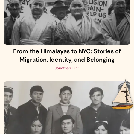
From the Himalayas to NYC: Stories of
Migration, Identity, and Belonging
Jonathan Eiler