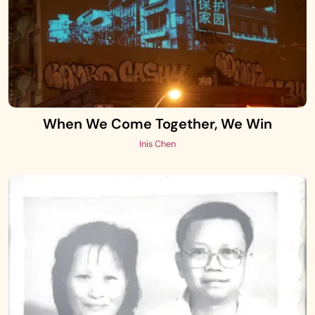
When We Come Together, We Win
Inis Chen