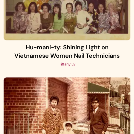
Hu-mani-ty: Shining Light on
Vietnamese Women Nail Technicians
Tiffany Ly