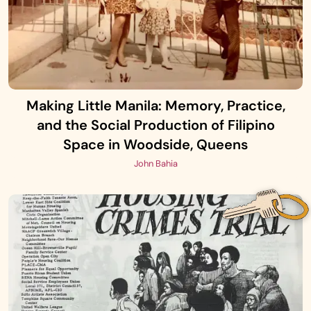
Making Little Manila: Memory, Practice,
and the Social Production of Filipino
Space in Woodside, Queens
John Bahia