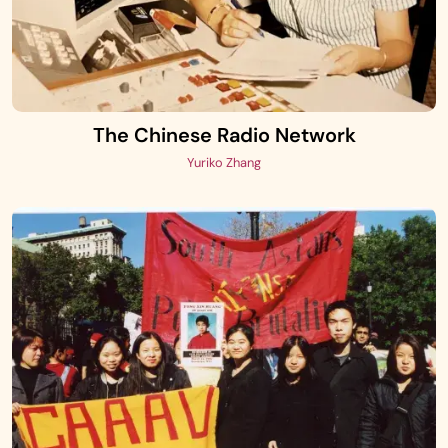
The Chinese Radio Network
Yuriko Zhang