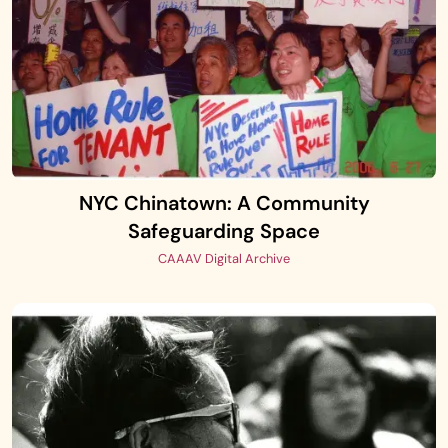
NYC Chinatown: A Community
Safeguarding Space
CAAAV Digital Archive