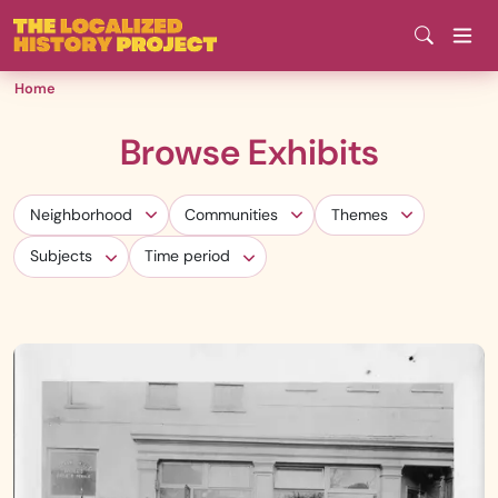
Skip
to
main
Home
content
Browse Exhibits
Neighborhood
Communities
Themes
Neighborhood
Communities
Themes
Subjects
Time period
Subjects
Time period