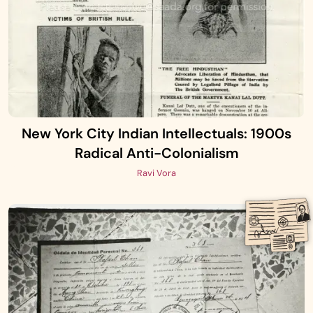
New York City Indian Intellectuals: 1900s
Radical Anti-Colonialism
Ravi Vora