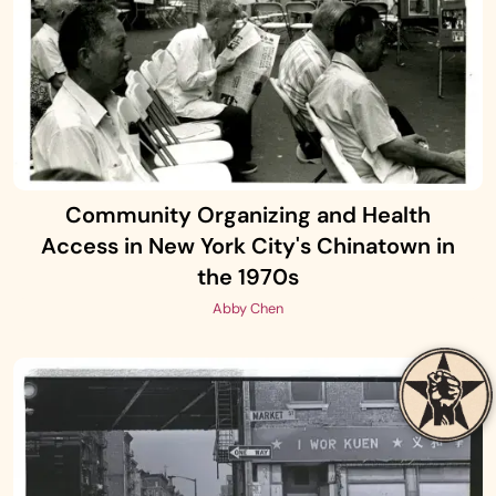
Community Organizing and Health
Access in New York City's Chinatown in
the 1970s
Abby Chen