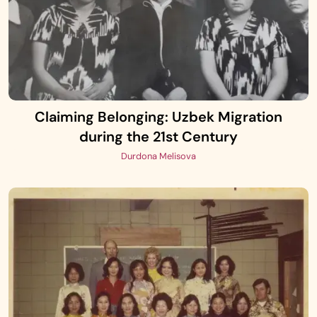
Claiming Belonging: Uzbek Migration
during the 21st Century
Durdona Melisova