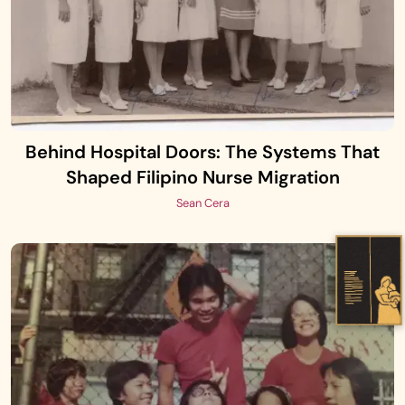
Behind Hospital Doors: The Systems That
Shaped Filipino Nurse Migration
Sean Cera