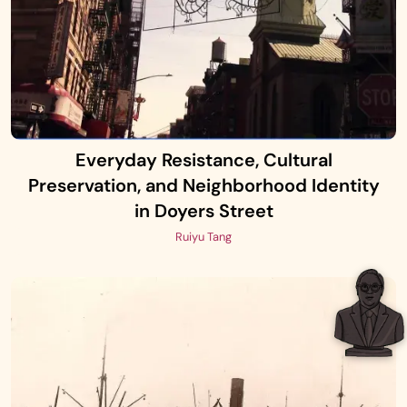
Everyday Resistance, Cultural
Preservation, and Neighborhood Identity
in Doyers Street
Ruiyu Tang