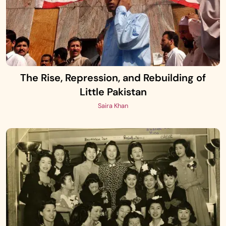
The Rise, Repression, and Rebuilding of
Little Pakistan
Saira Khan