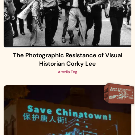
The Photographic Resistance of Visual
Historian Corky Lee
Amelia Eng