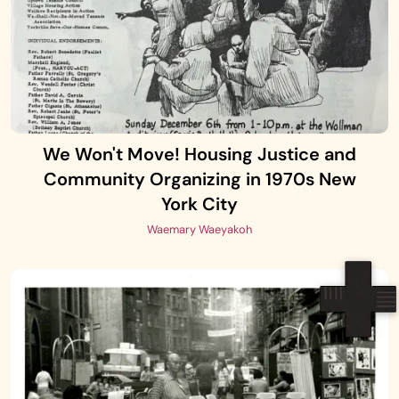
We Won't Move! Housing Justice and
Community Organizing in 1970s New
York City
Waemary Waeyakoh