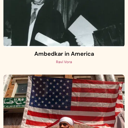
Ambedkar in America
Ravi Vora