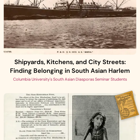
Shipyards, Kitchens, and City Streets:
Finding Belonging in South Asian Harlem
Columbia University's South Asian Diasporas Seminar Students