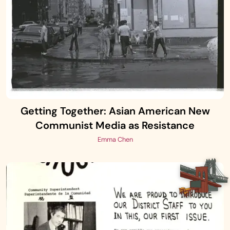
Getting Together: Asian American New
Communist Media as Resistance
Emma Chen