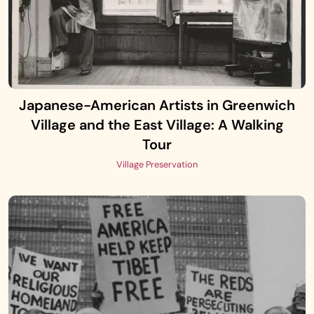
Japanese-American Artists in Greenwich
Village and the East Village: A Walking
Tour
Village Preservation