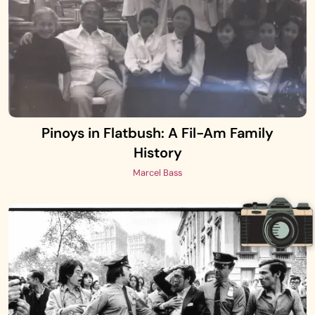
Pinoys in Flatbush: A Fil-Am Family
History
Marcel Bass