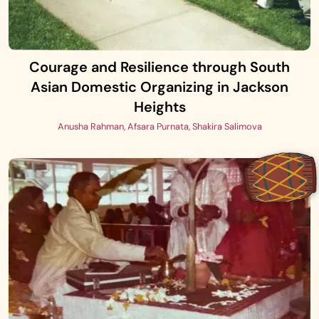
Courage and Resilience through South
Asian Domestic Organizing in Jackson
Heights
Anusha Rahman, Afsara Purnata, Shakira Salimova