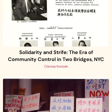
Solidarity and Strife: The Era of
Community Control in Two Bridges, NYC
Clarissa Kunizaki