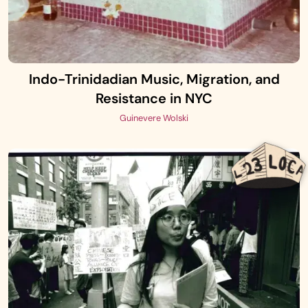
Indo-Trinidadian Music, Migration, and
Resistance in NYC
Guinevere Wolski