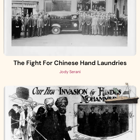
The Fight For Chinese Hand Laundries
Jody Serani