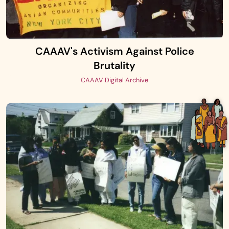
CAAAV's Activism Against Police
Brutality
CAAAV Digital Archive