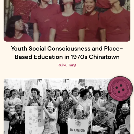
Youth Social Consciousness and Place-
Based Education in 1970s Chinatown
Ruiyu Tang