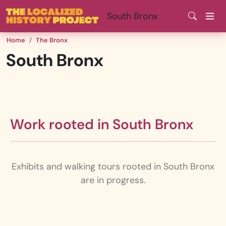
Skip
South Bronx
to
main
Home
The Bronx
content
South Bronx
Work rooted in South Bronx
Exhibits and walking tours rooted in South Bronx
are in progress.