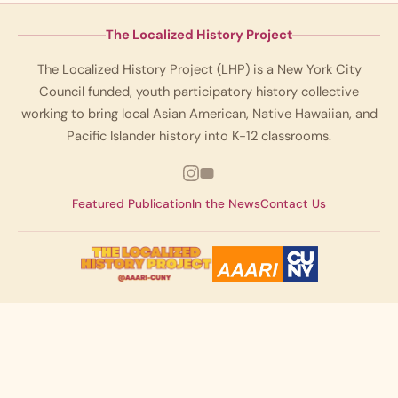
The Localized History Project
The Localized History Project (LHP) is a New York City
Council funded, youth participatory history collective
working to bring local Asian American, Native Hawaiian, and
Pacific Islander history into K-12 classrooms.
Featured Publication
In the News
Contact Us