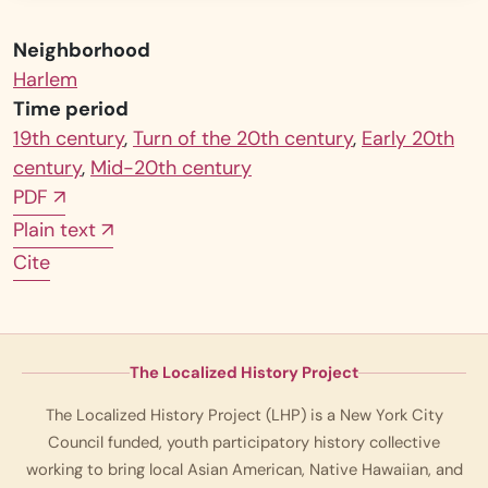
Neighborhood
Harlem
Time period
19th century
,
Turn of the 20th century
,
Early 20th
century
,
Mid-20th century
PDF
↗
Plain text
↗
Cite
The Localized History Project
The Localized History Project (LHP) is a New York City
Council funded, youth participatory history collective
working to bring local Asian American, Native Hawaiian, and