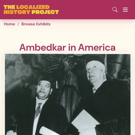
Skip
to
main
Home
Browse Exhibits
content
Ambedkar in America