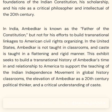
foundations of the Indian Constitution, his scholarship,
and his role as a critical philosopher and intellectual of
the 20th century.
In India, Ambedkar is known as the “Father of the
Constitution,” but not for his efforts to build transnational
linkages to American civil rights organizing. In the United
States, Ambedkar is not taught in classrooms, and caste
is taught in a flattening and rigid manner. This exhibit
seeks to build a transnational history of Ambedkar's time
in and relationship to America to support the teaching of
the Indian Independence Movement in global history
classrooms, the elevation of Ambedkar as a 20th century
political thinker, and a critical understanding of caste.
Enter the Exhibit
→
An Introduction to the Caste System
·
02
Early Life
·
03
Ambedkar at Colum