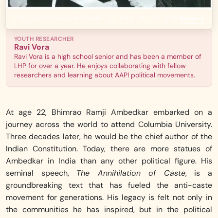
Enter
→
An Introduction to the Caste System
·
02
Early Life
·
03
Ambedkar at Colum
YOUTH RESEARCHER
Ravi Vora
Ravi Vora is a high school senior and has been a member of
LHP for over a year. He enjoys collaborating with fellow
researchers and learning about AAPI political movements.
At age 22, Bhimrao Ramji Ambedkar embarked on a
journey across the world to attend Columbia University.
Three decades later, he would be the chief author of the
Indian Constitution. Today, there are more statues of
Ambedkar in India than any other political figure. His
seminal speech,
The Annihilation of Caste
, is a
groundbreaking text that has fueled the anti-caste
movement for generations. His legacy is felt not only in
the communities he has inspired, but in the political