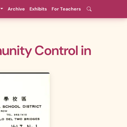
Archive
Exhibits
For Teachers
unity Control in