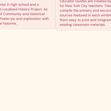
Educator Guides are created b
enior in high school and a
for New York City teachers. The
 Localized History Project. As
compile the primary and secon
of Community and Historical
sources featured in each exhibi
foster joy and exploration with
them easy to print and integrate
 histories.
existing classroom materials.