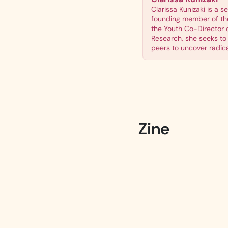
Clarissa Kunizaki is a s
founding member of the
the Youth Co-Director 
Research, she seeks to 
peers to uncover radical
Zine