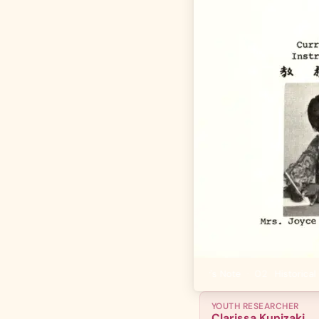
01
Author's Note
·
02
Historical 
YOUTH RESEARCHER
Clarissa Kunizaki