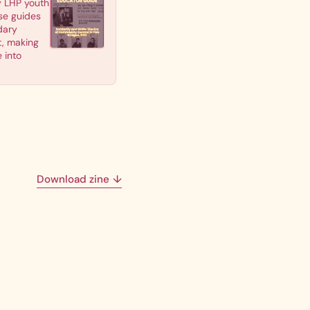
y LHP youth
se guides
dary
t, making
 into
Download zine
↓