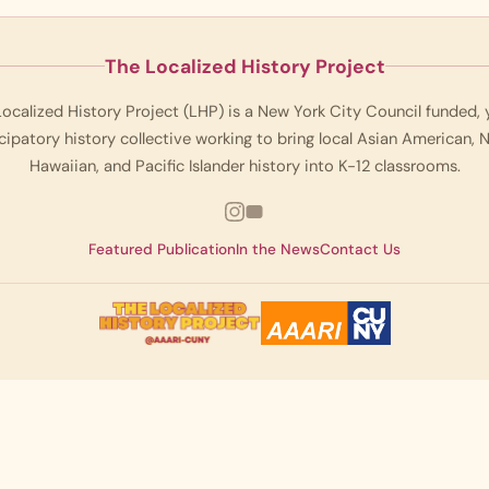
The Localized History Project
ocalized History Project (LHP) is a New York City Council funded,
cipatory history collective working to bring local Asian American, 
Hawaiian, and Pacific Islander history into K-12 classrooms.
Featured Publication
In the News
Contact Us