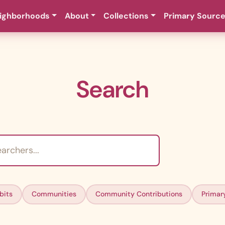
ighborhoods
About
Collections
Primary Sourc
Search
bits
Communities
Community Contributions
Primar