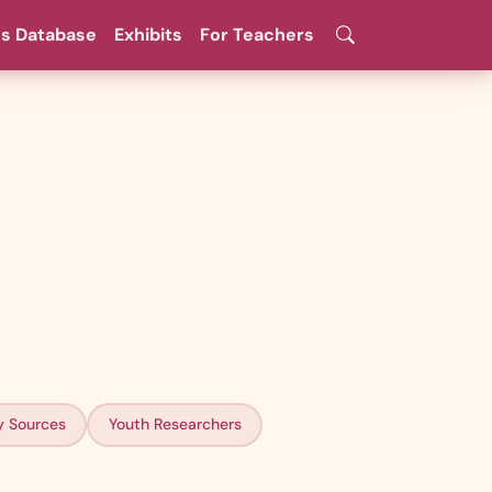
es Database
Exhibits
For Teachers
y Sources
Youth Researchers