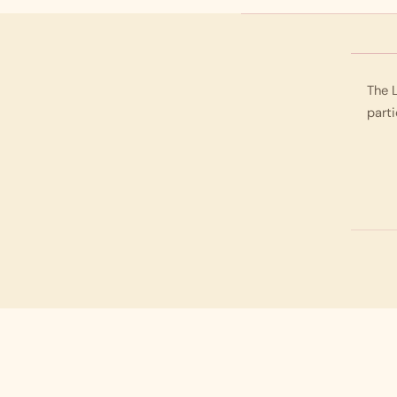
The L
parti