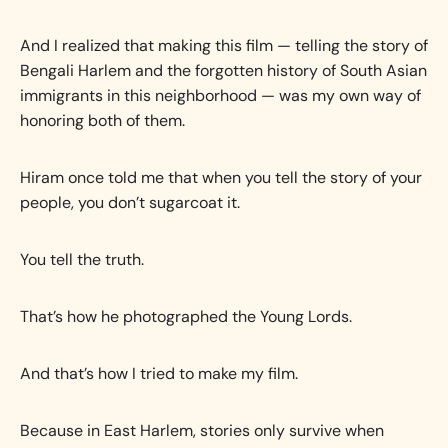
And I realized that making this film — telling the story of
Bengali Harlem and the forgotten history of South Asian
immigrants in this neighborhood — was my own way of
honoring both of them.
Hiram once told me that when you tell the story of your
people, you don’t sugarcoat it.
You tell the truth.
That’s how he photographed the Young Lords.
And that’s how I tried to make my film.
Because in East Harlem, stories only survive when