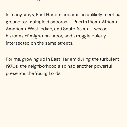
In many ways, East Harlem became an unlikely meeting
ground for multiple diasporas — Puerto Rican, African
American, West Indian, and South Asian — whose
histories of migration, labor, and struggle quietly
intersected on the same streets.
For me, growing up in East Harlem during the turbulent
1970s, the neighborhood also had another powerful
presence: the Young Lords.