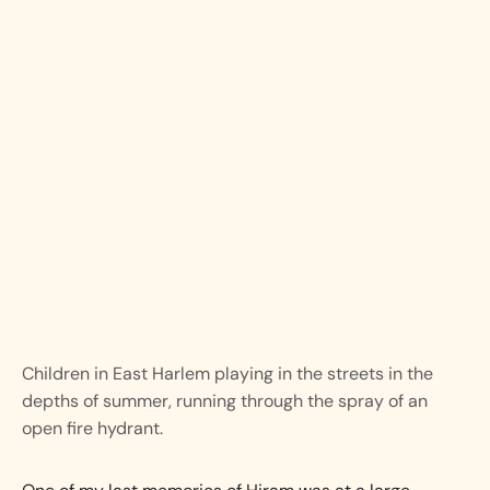
Children in East Harlem playing in the streets in the
depths of summer, running through the spray of an
open fire hydrant.