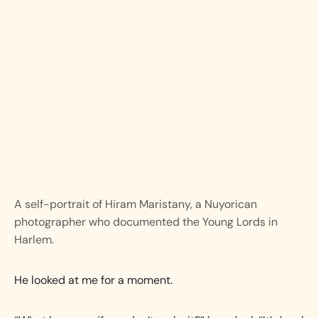
A self-portrait of Hiram Maristany, a Nuyorican
photographer who documented the Young Lords in
Harlem.
He looked at me for a moment.