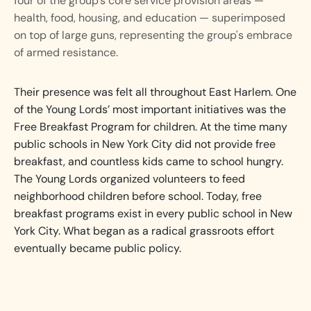
four of the group's core service provision areas —
health, food, housing, and education — superimposed
on top of large guns, representing the group's embrace
of armed resistance.
Their presence was felt all throughout East Harlem. One
of the Young Lords’ most important initiatives was the
Free Breakfast Program for children. At the time many
public schools in New York City did not provide free
breakfast, and countless kids came to school hungry.
The Young Lords organized volunteers to feed
neighborhood children before school. Today, free
breakfast programs exist in every public school in New
York City. What began as a radical grassroots effort
eventually became public policy.