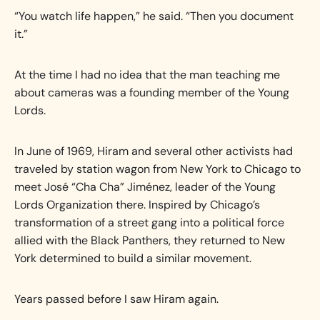
“You watch life happen,” he said. “Then you document
it.”
At the time I had no idea that the man teaching me
about cameras was a founding member of the Young
Lords.
In June of 1969, Hiram and several other activists had
traveled by station wagon from New York to Chicago to
meet José “Cha Cha” Jiménez, leader of the Young
Lords Organization there. Inspired by Chicago’s
transformation of a street gang into a political force
allied with the Black Panthers, they returned to New
York determined to build a similar movement.
Years passed before I saw Hiram again.