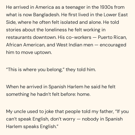
He arrived in America as a teenager in the 1930s from
what is now Bangladesh. He first lived in the Lower East
Side, where he often felt isolated and alone. He told
stories about the loneliness he felt working in
restaurants downtown. His co-workers — Puerto Rican,
African American, and West Indian men — encouraged
him to move uptown.
“This is where you belong,” they told him.
When he arrived in Spanish Harlem he said he felt
something he hadn’t felt before: home.
My uncle used to joke that people told my father, “If you
can’t speak English, don’t worry — nobody in Spanish
Harlem speaks English.”