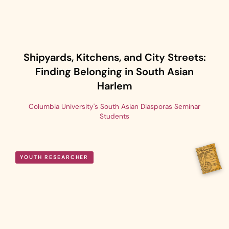
Shipyards, Kitchens, and City Streets:
Finding Belonging in South Asian
Harlem
Columbia University's South Asian Diasporas Seminar
Students