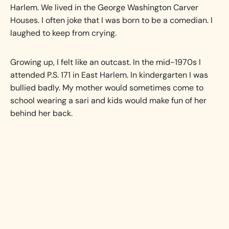
Harlem. We lived in the George Washington Carver
Houses. I often joke that I was born to be a comedian. I
laughed to keep from crying.
Growing up, I felt like an outcast. In the mid-1970s I
attended P.S. 171 in East Harlem. In kindergarten I was
bullied badly. My mother would sometimes come to
school wearing a sari and kids would make fun of her
behind her back.