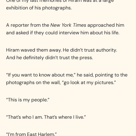
One of my last memories of Hiram was at a large
exhibition of his photographs.
A reporter from the
New York Times
approached him
and asked if they could interview him about his life.
Hiram waved them away. He didn’t trust authority.
And he definitely didn’t trust the press.
“If you want to know about me,” he said, pointing to the
photographs on the wall, “go look at my pictures.”
“This is my people.”
“That’s who I am. That’s where I live.”
“I’m from East Harlem.”