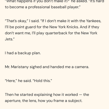
“What happens if you don’t make it?” he asked. “It’s hard
to become a professional baseball player.”
“That’s okay,” I said. “If I don’t make it with the Yankees,
I’ll be point guard for the New York Knicks. And if they
don’t want me, I’ll play quarterback for the New York
Jets.”
I had a backup plan.
Mr. Maristany sighed and handed me a camera.
“Here,” he said. “Hold this.”
Then he started explaining how it worked — the
aperture, the lens, how you frame a subject.