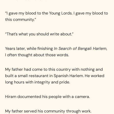
“I gave my blood to the Young Lords. I gave my blood to
this community.”
“That’s what you should write about.”
Years later, while finishing
In Search of Bengali Harlem
,
I often thought about those words.
My father had come to this country with nothing and
built a small restaurant in Spanish Harlem. He worked
long hours with integrity and pride.
Hiram documented his people with a camera.
My father served his community through work.