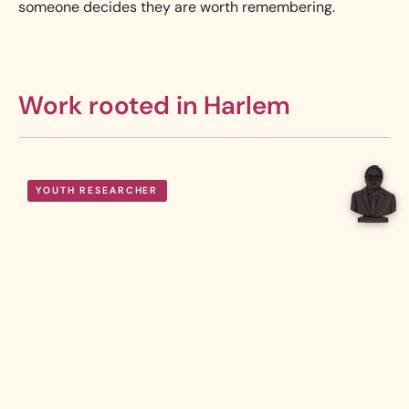
someone decides they are worth remembering.
Work rooted in Harlem