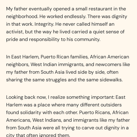
My father eventually opened a small restaurant in the
neighborhood. He worked endlessly. There was dignity
in that work. Integrity. He never called himself an
activist, but the way he lived carried a quiet sense of
pride and responsibility to his community.
In East Harlem, Puerto Rican families, African American
neighbors, West Indian immigrants, and newcomers like
my father from South Asia lived side by side, often
sharing the same struggles and the same sidewalks.
Looking back now, I realize something important: East
Harlem was a place where many different outsiders
found solidarity with each other. Puerto Ricans, African
Americans, West Indians, and immigrants like my father
from South Asia were all trying to carve out dignity in a
city that often ignored them.