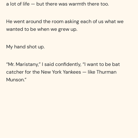
a lot of life — but there was warmth there too.
He went around the room asking each of us what we
wanted to be when we grew up.
My hand shot up.
“Mr. Maristany,” I said confidently, “I want to be bat
catcher for the New York Yankees — like Thurman
Munson.”