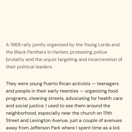
A 1969 rally jointly organized by the Young Lords and
the Black Panthers in Harlem, protesting police
brutality and the unjust targeting and incarceration of
their political leaders.
They were young Puerto Rican activists — teenagers
and people in their early twenties — organizing food
programs, cleaning streets, advocating for health care
and social justice. I used to see them around the
neighborhood, especially near the church on 111th
Street and Lexington Avenue, just a couple of avenues
away from Jefferson Park where I spent time as a kid.