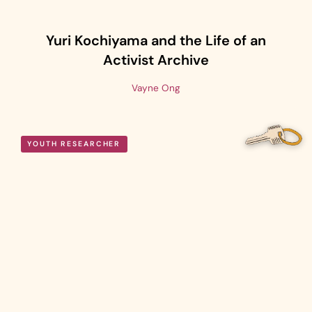
Yuri Kochiyama and the Life of an
Activist Archive
Vayne Ong