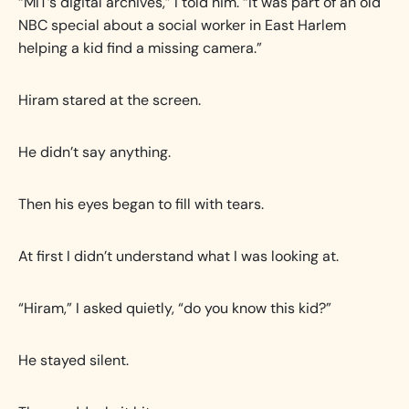
“MIT’s digital archives,” I told him. “It was part of an old
NBC special about a social worker in East Harlem
helping a kid find a missing camera.”
Hiram stared at the screen.
He didn’t say anything.
Then his eyes began to fill with tears.
At first I didn’t understand what I was looking at.
“Hiram,” I asked quietly, “do you know this kid?”
He stayed silent.