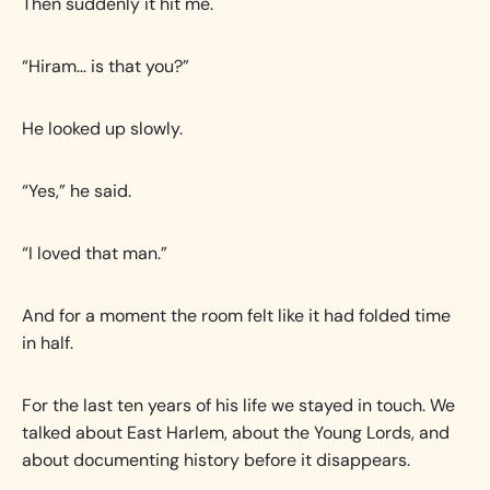
Then suddenly it hit me.
“Hiram… is that you?”
He looked up slowly.
“Yes,” he said.
“I loved that man.”
And for a moment the room felt like it had folded time
in half.
For the last ten years of his life we stayed in touch. We
talked about East Harlem, about the Young Lords, and
about documenting history before it disappears.