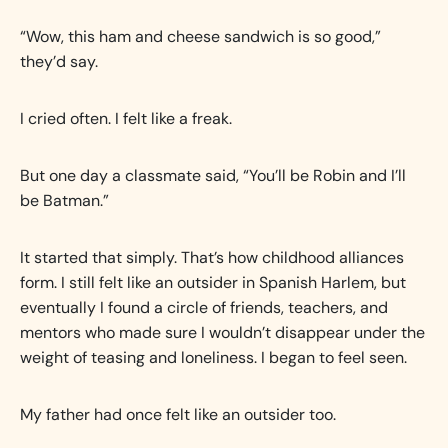
“Wow, this ham and cheese sandwich is so good,”
they’d say.
I cried often. I felt like a freak.
But one day a classmate said, “You’ll be Robin and I’ll
be Batman.”
It started that simply. That’s how childhood alliances
form. I still felt like an outsider in Spanish Harlem, but
eventually I found a circle of friends, teachers, and
mentors who made sure I wouldn’t disappear under the
weight of teasing and loneliness. I began to feel seen.
My father had once felt like an outsider too.