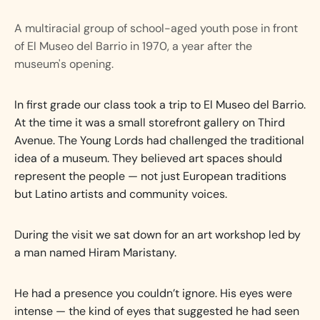
A multiracial group of school-aged youth pose in front
of El Museo del Barrio in 1970, a year after the
museum's opening.
In first grade our class took a trip to El Museo del Barrio.
At the time it was a small storefront gallery on Third
Avenue. The Young Lords had challenged the traditional
idea of a museum. They believed art spaces should
represent the people — not just European traditions
but Latino artists and community voices.
During the visit we sat down for an art workshop led by
a man named Hiram Maristany.
He had a presence you couldn’t ignore. His eyes were
intense — the kind of eyes that suggested he had seen