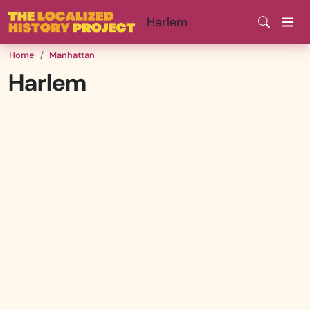
Skip
Harlem
to
main
Home
Manhattan
content
Harlem