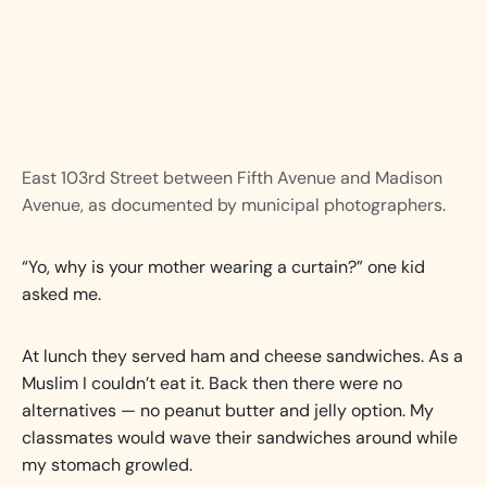
East 103rd Street between Fifth Avenue and Madison
Avenue, as documented by municipal photographers.
“Yo, why is your mother wearing a curtain?” one kid
asked me.
At lunch they served ham and cheese sandwiches. As a
Muslim I couldn’t eat it. Back then there were no
alternatives — no peanut butter and jelly option. My
classmates would wave their sandwiches around while
my stomach growled.