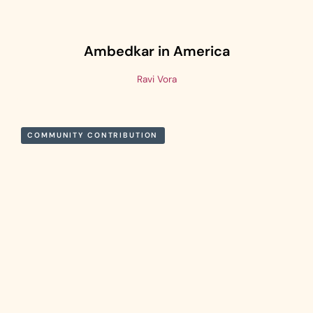
Ambedkar in America
Ravi Vora