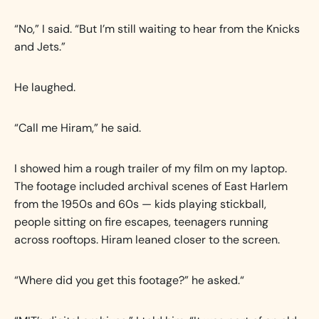
“No,” I said. “But I’m still waiting to hear from the Knicks
and Jets.”
He laughed.
“Call me Hiram,” he said.
I showed him a rough trailer of my film on my laptop.
The footage included archival scenes of East Harlem
from the 1950s and 60s — kids playing stickball,
people sitting on fire escapes, teenagers running
across rooftops. Hiram leaned closer to the screen.
“Where did you get this footage?” he asked.“