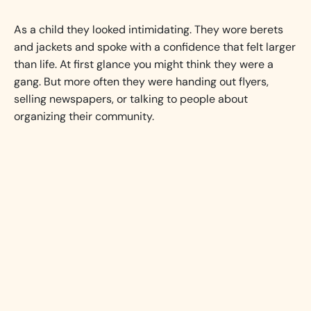
As a child they looked intimidating. They wore berets
and jackets and spoke with a confidence that felt larger
than life. At first glance you might think they were a
gang. But more often they were handing out flyers,
selling newspapers, or talking to people about
organizing their community.