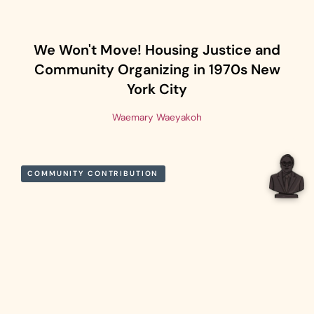
We Won't Move! Housing Justice and
Community Organizing in 1970s New
York City
Waemary Waeyakoh