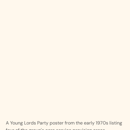
A Young Lords Party poster from the early 1970s listing