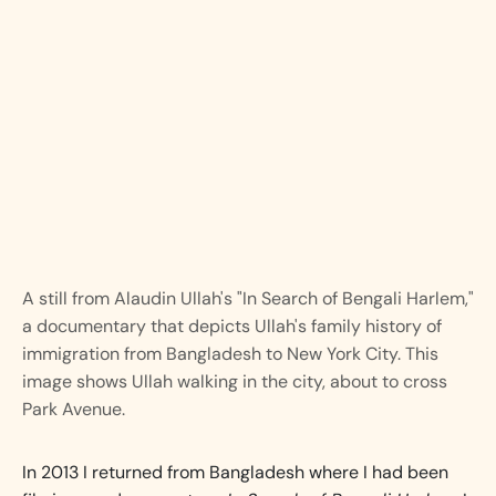
A still from Alaudin Ullah's "In Search of Bengali Harlem,"
a documentary that depicts Ullah's family history of
immigration from Bangladesh to New York City. This
image shows Ullah walking in the city, about to cross
Park Avenue.
In 2013 I returned from Bangladesh where I had been