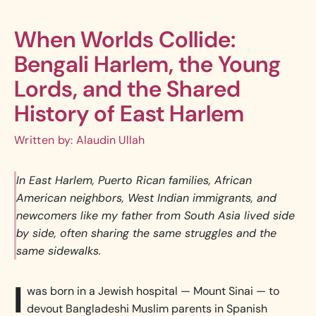
When Worlds Collide:
Bengali Harlem, the Young
Lords, and the Shared
History of East Harlem
Written by
Alaudin Ullah
In East Harlem, Puerto Rican families, African
American neighbors, West Indian immigrants, and
newcomers like my father from South Asia lived side
by side, often sharing the same struggles and the
same sidewalks.
I
was born in a Jewish hospital — Mount Sinai — to
devout Bangladeshi Muslim parents in Spanish