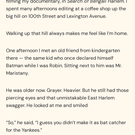
filming my documentary,
In Search of Bengali Harlem
. I
spent many afternoons editing at a coffee shop up the
big hill on 100th Street and Lexington Avenue.
Walking up that hill always makes me feel like I’m home.
One afternoon I met an old friend from kindergarten
there — the same kid who once declared himself
Batman while I was Robin. Sitting next to him was Mr.
Maristany.
He was older now. Grayer. Heavier. But he still had those
piercing eyes and that unmistakable East Harlem
swagger. He looked at me and smiled
“So,” he said, “I guess you didn’t make it as bat catcher
for the Yankees.”