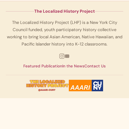
The Localized History Project
The Localized History Project (LHP) is a New York City
Council funded, youth participatory history collective
working to bring local Asian American, Native Hawaiian, and
Pacific Islander history into K-12 classrooms.
Featured Publication
In the News
Contact Us