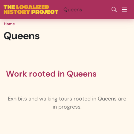
Skip
Queens
to
main
Home
content
Queens
Work rooted in Queens
Exhibits and walking tours rooted in Queens are
in progress.