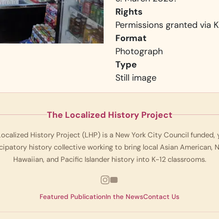
Rights
Permissions granted via K
Format
Photograph
Type
Still image
The Localized History Project
ocalized History Project (LHP) is a New York City Council funded,
cipatory history collective working to bring local Asian American, 
Hawaiian, and Pacific Islander history into K-12 classrooms.
Featured Publication
In the News
Contact Us