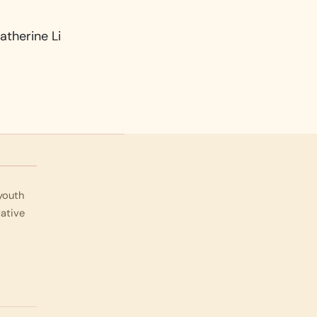
atherine Li
 youth
Native