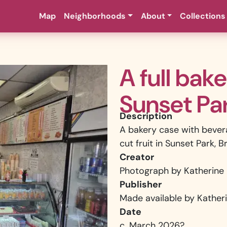
Map
Neighborhoods
About
Collections
A full bak
Sunset Pa
Description
A bakery case with bever
cut fruit in Sunset Park, B
Creator
Photograph by Katherine 
Publisher
Made available by Katheri
Date
c. March 2026?