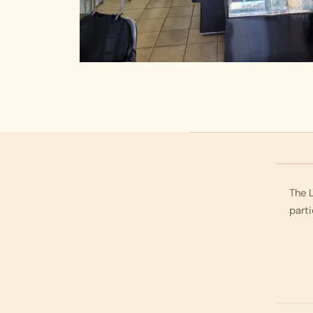
The L
parti