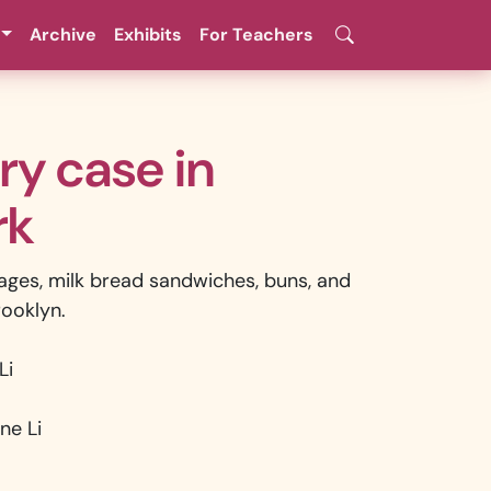
Archive
Exhibits
For Teachers
ery case in
rk
ages, milk bread sandwiches, buns, and
rooklyn.
Li
ne Li