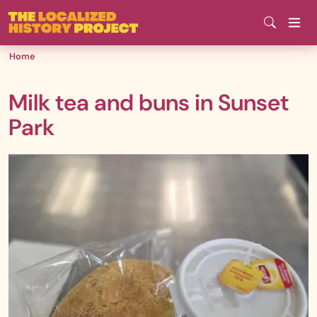
Skip
to
main
Home
content
Milk tea and buns in Sunset
Park
Media