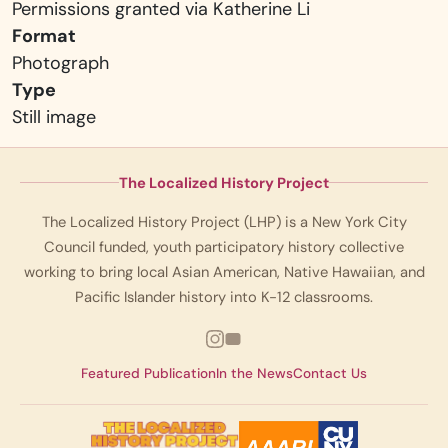
Permissions granted via Katherine Li
Format
Photograph
Type
Still image
The Localized History Project
The Localized History Project (LHP) is a New York City
Council funded, youth participatory history collective
working to bring local Asian American, Native Hawaiian, and
Pacific Islander history into K-12 classrooms.
Featured Publication
In the News
Contact Us