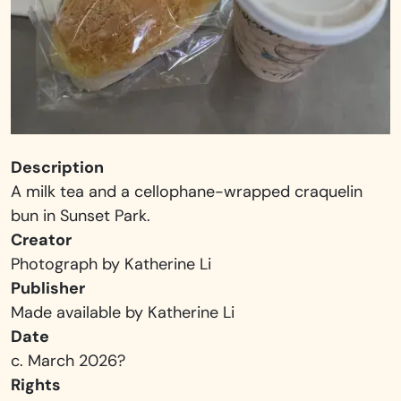
Description
A milk tea and a cellophane-wrapped craquelin
bun in Sunset Park.
Creator
Photograph by Katherine Li
Publisher
Made available by Katherine Li
Date
c. March 2026?
Rights