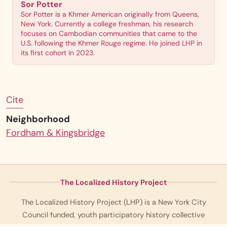
Sor Potter
Sor Potter is a Khmer American originally from Queens,
New York. Currently a college freshman, his research
focuses on Cambodian communities that came to the
U.S. following the Khmer Rouge regime. He joined LHP in
its first cohort in 2023.
Cite
Neighborhood
Fordham & Kingsbridge
The Localized History Project
The Localized History Project (LHP) is a New York City
Council funded, youth participatory history collective