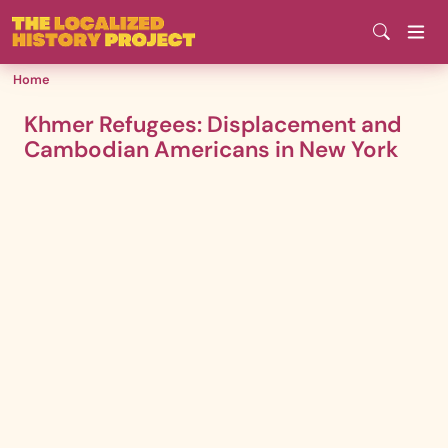
Skip
to
main
Home
content
Khmer Refugees: Displacement and
Cambodian Americans in New York