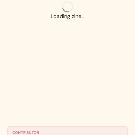
Loading zine…
CONTRIBUTOR